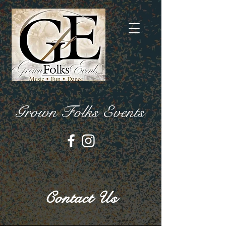
Grown Folks Events
Contact Us