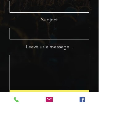
Subject
Leave us a message...
Submit