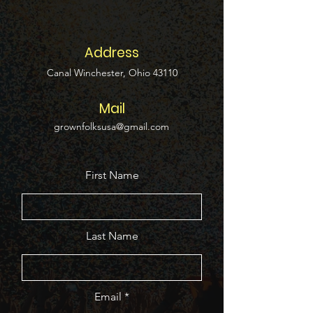
Address
Canal Winchester, Ohio 43110
Mail
grownfolksusa@gmail.com
First Name
Last Name
Email